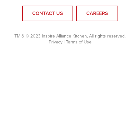
CONTACT US
CAREERS
TM & © 2023 Inspire Alliance Kitchen, All rights reserved.
Privacy
|
Terms of Use