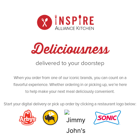
Deliciousness
delivered to your doorstep
When you order from one of our iconic brands, you can count on a
flavorful experience. Whether ordering in or picking up, we’re here
to help make your next meal deliciously convenient.
Start your digital delivery or pick up order by clicking a restaurant logo below: